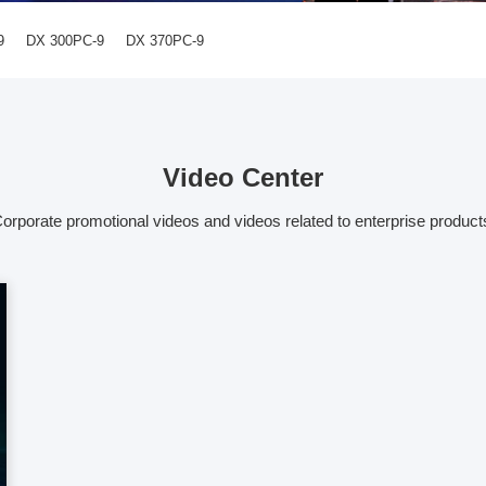
9
DX 300PC-9
DX 370PC-9
Video Center
orporate promotional videos and videos related to enterprise product