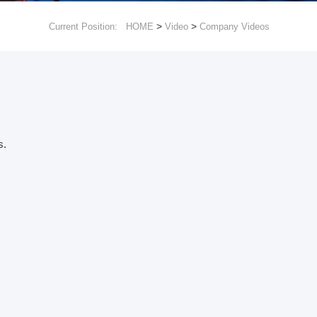
>
>
Current Position:
HOME
Video
Company Videos
s.