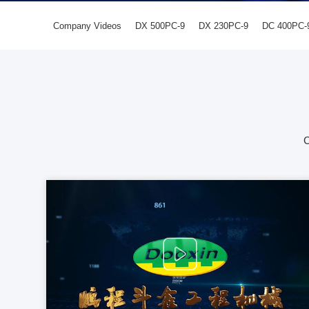
Company Videos
DX 500PC-9
DX 230PC-9
DC 400PC-
C