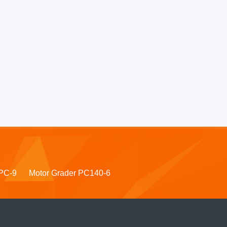
PC-9
Motor Grader PC140-6