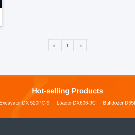
«
1
»
Hot-selling Products
Excavator DX 520PC-9
Loader DX606-9C
Bulldozer D65