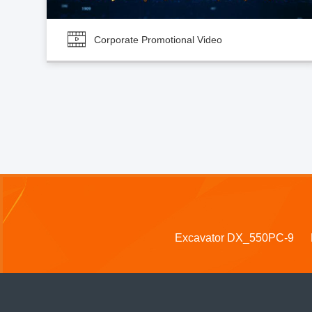
Corporate Promotional Video
Excavator DX_550PC-9